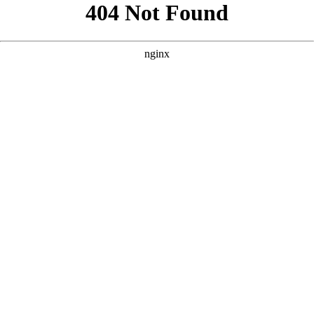
```html
```